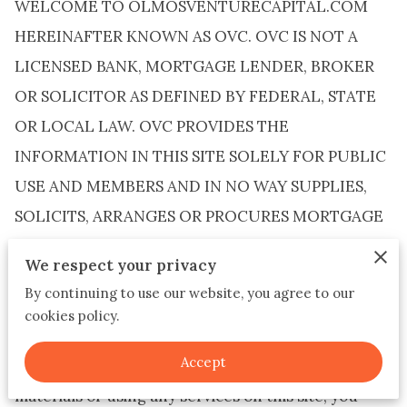
WELCOME TO OLMOSVENTURECAPITAL.COM
HEREINAFTER KNOWN AS OVC. OVC IS NOT A
LICENSED BANK, MORTGAGE LENDER, BROKER
OR SOLICITOR AS DEFINED BY FEDERAL, STATE
OR LOCAL LAW. OVC PROVIDES THE
INFORMATION IN THIS SITE SOLELY FOR PUBLIC
USE AND MEMBERS AND IN NO WAY SUPPLIES,
SOLICITS, ARRANGES OR PROCURES MORTGAGE
LOANS. The materials on this website (the “Site”)
We respect your privacy
are provided to customers by OVC for
By continuing to use our website, you agree to our
informational purposes only. Copies may be
cookies policy.
downloaded from the Site subject to the provisions
Accept
below. By accessing this Site and downloading any
materials or using any services on this site, you