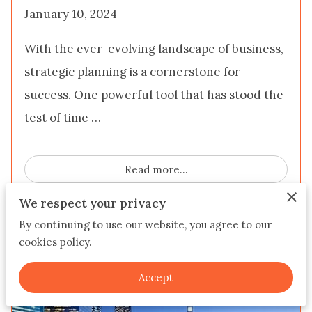
January 10, 2024
With the ever-evolving landscape of business,
strategic planning is a cornerstone for
success. One powerful tool that has stood the
test of time …
Read more
...
We respect your privacy
By continuing to use our website, you agree to our
Tips For Real Estate
cookies policy.
Investors/Flippers
Accept