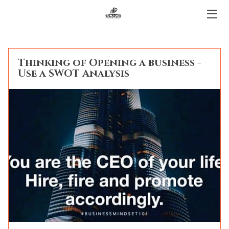
HOME
Thinking of Opening a business -
BLOG
Use a SWOT Analysis
CONTACT
LENDING PROCESS
FAQ
LEGAL
OUR TEAM